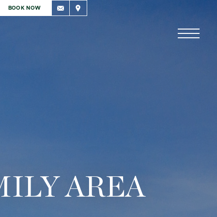
BOOK NOW
MILY AREA