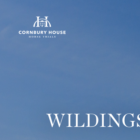
WILDINGS