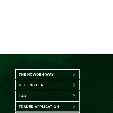
THE HOWDEN WAY
GETTING HERE
FAQ
TRADER APPLICATION