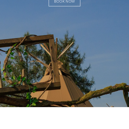
BOOK NOW
Subscribe