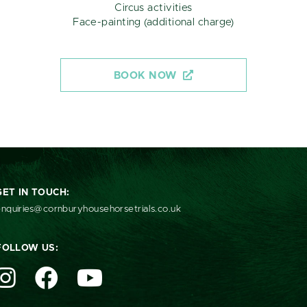
Circus activities
Face-painting (additional charge)
BOOK NOW
GET IN TOUCH:
nquiries@cornburyhousehorsetrials.co.uk
FOLLOW US: