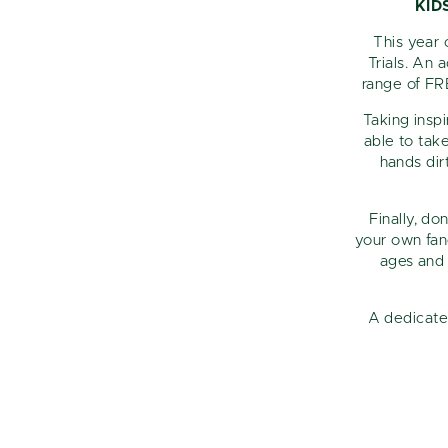
KID
This year 
Trials. An 
range of FR
Taking insp
able to tak
hands dir
Finally, do
your own fanc
ages and 
A dedicate