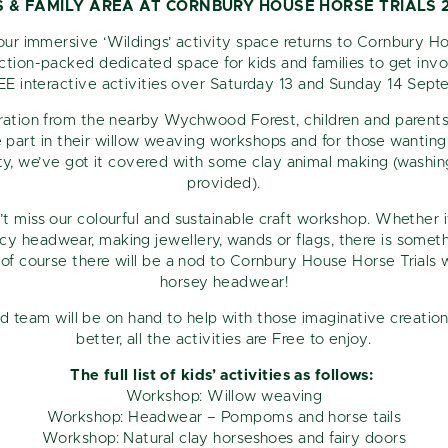
S & FAMILY AREA AT CORNBURY HOUSE HORSE TRIALS 
our immersive ‘Wildings’ activity space returns to Cornbury 
Sign up for exclusive pre-sale access. Receive upcoming
action-packed dedicated space for kids and families to get inv
event updates straight to your inbox.
EE interactive activities over Saturday 13 and Sunday 14 Sep
SIGN UP FOR OUR MONTHLY NEWSLETTER AND EXCLUSIVE
iration from the nearby Wychwood Forest, children and parents 
OFFERS
e part in their willow weaving workshops and for those wanting 
ty, we’ve got it covered with some clay animal making (washing 
provided).
n’t miss our colourful and sustainable craft workshop. Whether i
y headwear, making jewellery, wands or flags, there is somethi
of course there will be a nod to Cornbury House Horse Trials
horsey headwear!
d team will be on hand to help with those imaginative creatio
better, all the activities are Free to enjoy.
The full list of kids’ activities as follows:
Workshop: Willow weaving
Workshop: Headwear – Pompoms and horse tails
Workshop: Natural clay horseshoes and fairy doors