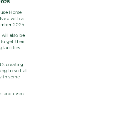
2025
House Horse
olved with a
tember 2025.
will also be
to get their
facilities
t’s creating
ng to suit all
 with some
ns and even