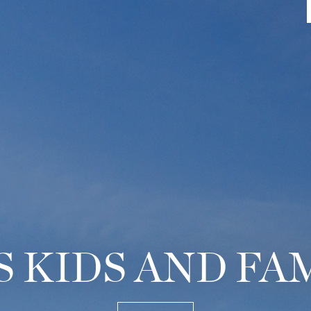
 KIDS AND FA