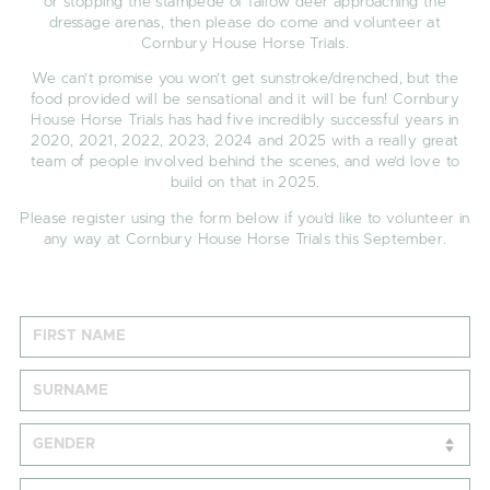
or stopping the stampede of fallow deer approaching the
dressage arenas, then please do come and volunteer at
Cornbury House Horse Trials.
We can’t promise you won’t get sunstroke/drenched, but the
food provided will be sensational and it will be fun! Cornbury
House Horse Trials has had five incredibly successful years in
2020, 2021, 2022, 2023, 2024 and 2025 with a really great
team of people involved behind the scenes, and we’d love to
build on that in 2025.
Please register using the form below if you’d like to volunteer in
any way at Cornbury House Horse Trials this September.