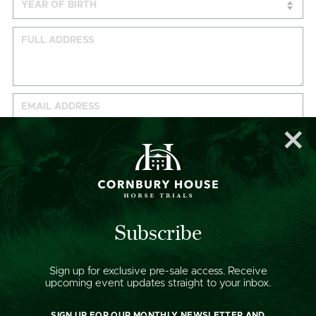
DATES AVAILABLE:
Wednesday 10 September
Thursday 11 September
Subscribe
Friday 12 September
Saturday 13 September
Sign up for exclusive pre-sale access. Receive
Sunday 14 September
upcoming event updates straight to your inbox.
HOW WE USE YOUR DATA:
SIGN UP FOR OUR MONTHLY NEWSLETTER AND