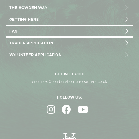
THE HOWDEN WAY
GETTING HERE
FAQ
TRADER APPLICATION
VOLUNTEER APPLICATION
GET IN TOUCH:
enquiries@cornburyhousehorsetrials.co.uk
FOLLOW US: