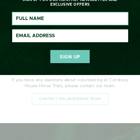
I confirm that I have read and understood the
Privacy
EXCLUSIVE OFFERS
Policy
and consent to my personal data being
processed as described.
CONTACT
If you have any questions about volunteering at Cornbury
House Horse Trials, please contact our team:
CONTACT VOLUNTEERING TEAM