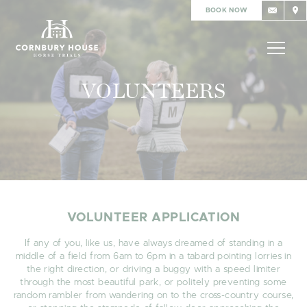
BOOK NOW
VOLUNTEERS
VOLUNTEER APPLICATION
If any of you, like us, have always dreamed of standing in a
middle of a field from 6am to 6pm in a tabard pointing lorries in
the right direction, or driving a buggy with a speed limiter
through the most beautiful park, or politely preventing some
random rambler from wandering on to the cross-country course,