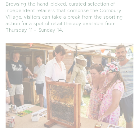
Browsing the hand-picked, curated selection of
independent retailers that comprise the Cornbury
Village, visitors can take a break from the sporting
action for a spot of retail therapy available from
Thursday 11 – Sunday 14.