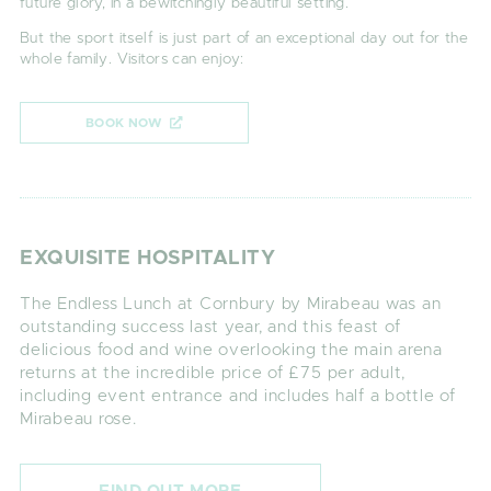
future glory, in a bewitchingly beautiful setting.
But the sport itself is just part of an exceptional day out for the
whole family. Visitors can enjoy:
BOOK NOW
EXQUISITE HOSPITALITY
The Endless Lunch at Cornbury by Mirabeau was an
outstanding success last year, and this feast of
delicious food and wine overlooking the main arena
returns at the incredible price of £75 per adult,
including event entrance and includes half a bottle of
Mirabeau rose.