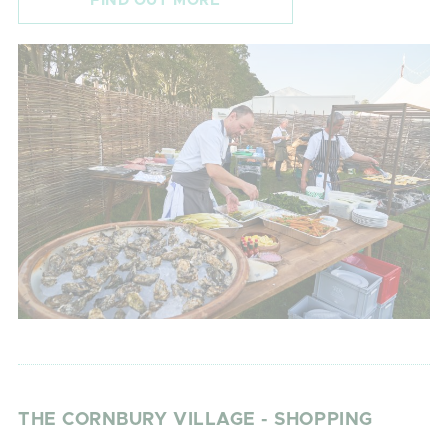
FIND OUT MORE
THE CORNBURY VILLAGE - SHOPPING