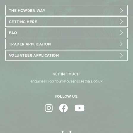
THE HOWDEN WAY
GETTING HERE
FAQ
TRADER APPLICATION
VOLUNTEER APPLICATION
GET IN TOUCH:
enquiries@cornburyhousehorsetrials.co.uk
FOLLOW US: