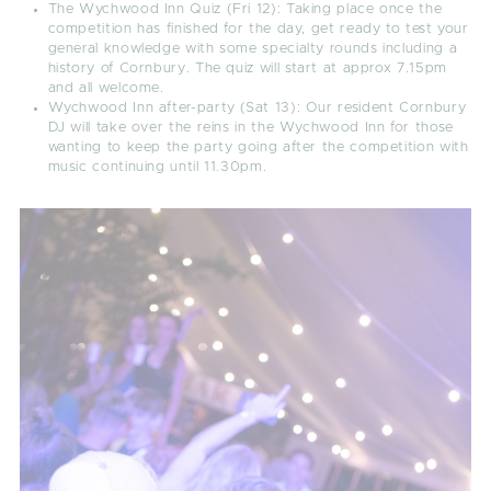
The Wychwood Inn Quiz (Fri 12)
: Taking place once the
competition has finished for the day, get ready to test your
general knowledge with some specialty rounds including a
history of Cornbury. The quiz will start at approx 7.15pm
and all welcome.
Wychwood Inn after-party (Sat 13):
Our resident Cornbury
DJ will take over the reins in the Wychwood Inn for those
wanting to keep the party going after the competition with
music continuing until 11.30pm.