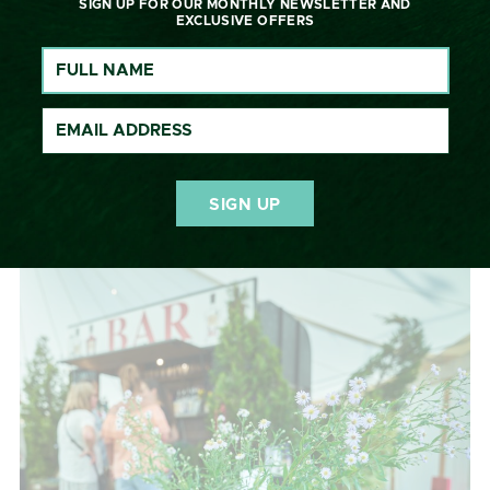
WYCHWOOD INN
SIGN UP FOR OUR MONTHLY NEWSLETTER AND
EXCLUSIVE OFFERS
Our public bar, the Wychwood Inn is once again
positioned in the heart of the action, with views of the
showjumping and a big screen to watch the cross-
country. Enjoy lager and cider from the popular
Hawkstone, local ales from Chadlington Brewery,
delicious cocktails brought to you by British Polo Gin –
Non-drinkers, we’ve got you covered with delicious
Benson’s Juices