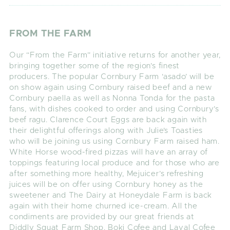
FROM THE FARM
Our “From the Farm” initiative returns for another year,
bringing together some of the region’s finest
producers. The popular Cornbury Farm ‘asado’ will be
on show again using Cornbury raised beef and a new
Cornbury paella as well as Nonna Tonda for the pasta
fans, with dishes cooked to order and using Cornbury’s
beef ragu. Clarence Court Eggs are back again with
their delightful offerings along with Julie’s Toasties
who will be joining us using Cornbury Farm raised ham.
White Horse wood-fired pizzas will have an array of
toppings featuring local produce and for those who are
after something more healthy, Mejuicer’s refreshing
juices will be on offer using Cornbury honey as the
sweetener and The Dairy at Honeydale Farm is back
again with their home churned ice-cream. All the
condiments are provided by our great friends at
Diddly Squat Farm Shop. Boki Cofee and Laval Cofee