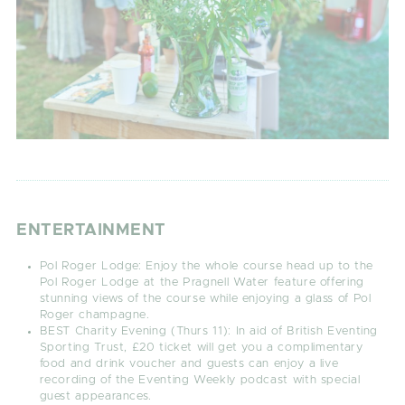
ENTERTAINMENT
Pol Roger Lodge:
Enjoy the whole course head up to the
Pol Roger Lodge at the Pragnell Water feature offering
stunning views of the course while enjoying a glass of Pol
Roger champagne.
BEST Charity Evening (Thurs 11):
In aid of British Eventing
Sporting Trust, £20 ticket will get you a complimentary
food and drink voucher and guests can enjoy a live
recording of the Eventing Weekly podcast with special
guest appearances.