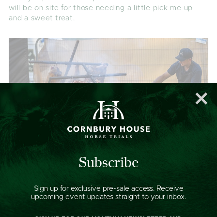
will be on site for those needing a little pick me up
and a sweet treat.
Subscribe
Sign up for exclusive pre-sale access. Receive
upcoming event updates straight to your inbox.