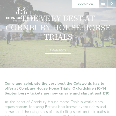
BOOK NOW
THE VERY BEST AT
CORNBURY HOUSE HORSE
TRIALS
BOOK NOW
Come and celebrate the very best the Cotswolds has to
offer at Cornbury House Horse Trials, Oxfordshire (10-14
September) – tickets are now on sale and start at just £10.
At the heart of Cornbury House Horse Trials is world-class
equestrianism, featuring Britain’s best-known event riders and
horses and the rising stars of this thrilling sport on their paths to