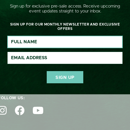
Sign up for exclusive pre-sale access. Receive upcoming
event updates straight to your inbox.
SIGN UP FOR OUR MONTHLY NEWSLETTER AND EXCLUSIVE
OFFERS
GET IN TOUCH:
nquiries@cornburyhousehorsetrials.co.uk
FOLLOW US: