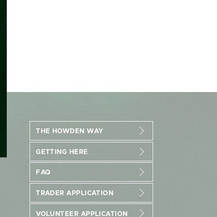
THE HOWDEN WAY
GETTING HERE
FAQ
TRADER APPLICATION
VOLUNTEER APPLICATION