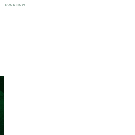
BOOK NOW