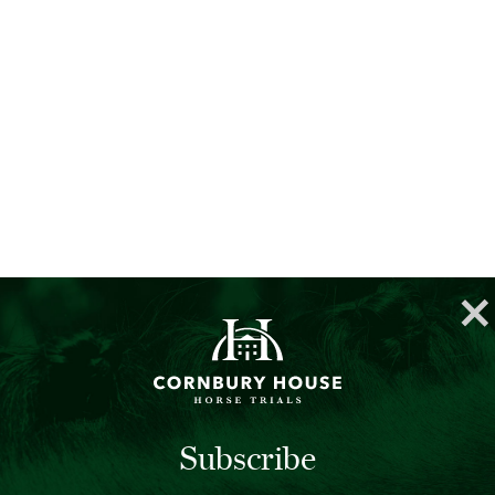
Subscribe