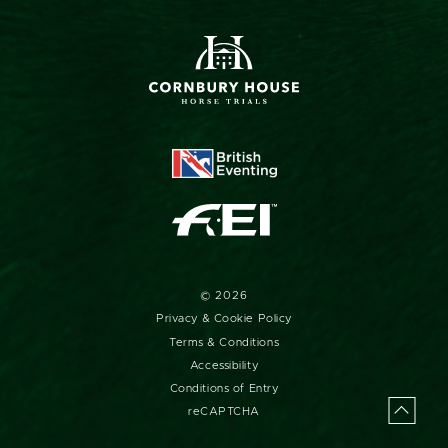
upcoming event updates straight to your inbox.
SIGN UP FOR OUR MONTHLY NEWSLETTER AND
EXCLUSIVE OFFERS
© 2026
Privacy & Cookie Policy
Terms & Conditions
Accessibility
Conditions of Entry
reCAPTCHA
Back
to