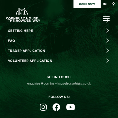
BOOK NOW
THE HOWDEN WAY
GETTING HERE
FAQ
TRADER APPLICATION
VOLUNTEER APPLICATION
GET IN TOUCH:
enquiries@cornburyhousehorsetrials.co.uk
Subscribe
FOLLOW US:
Sign up for exclusive pre-sale access. Receive