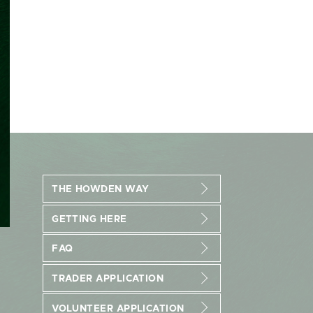
THE HOWDEN WAY
GETTING HERE
FAQ
TRADER APPLICATION
VOLUNTEER APPLICATION