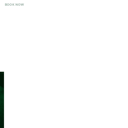
BOOK NOW