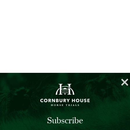
Subscribe