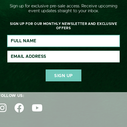
Sign up for exclusive pre-sale access. Receive upcoming
event updates straight to your inbox.
SIGN UP FOR OUR MONTHLY NEWSLETTER AND EXCLUSIVE
OFFERS
GET IN TOUCH:
nquiries@cornburyhousehorsetrials.co.uk
FOLLOW US: