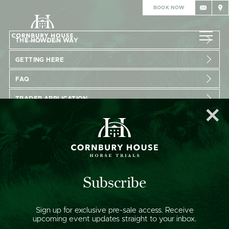
BOOK NOW
THE HOWDEN WAY
GETTING HERE
FAQ
TRADER APPLICATION
VOLUNTEER APPLICATION
GET IN TOUCH:
enquiries@cornburyhousehorsetrials.co.uk
Subscribe
FOLLOW US:
Sign up for exclusive pre-sale access. Receive
upcoming event updates straight to your inbox.