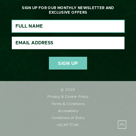
SIGN UP FOR OUR MONTHLY NEWSLETTER AND
EXCLUSIVE OFFERS
© 2026
Privacy & Cookie Policy
Terms & Conditions
Accessibility
Conditions of Entry
reCAPTCHA
Back
to